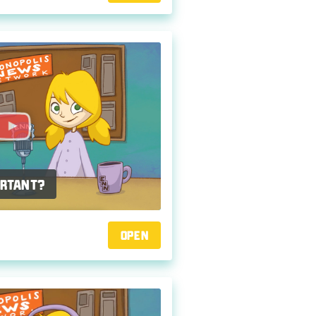
ortant?
Open