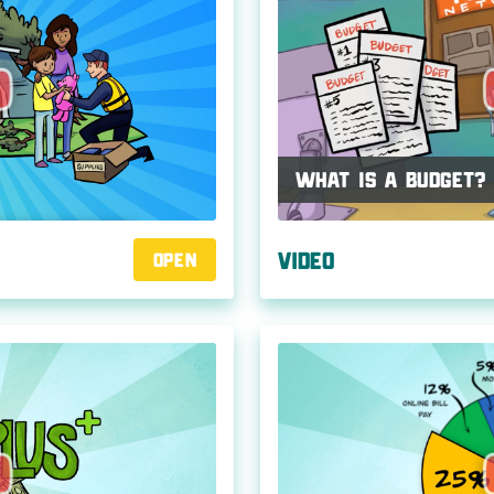
What Is a Budget?
Video
Open