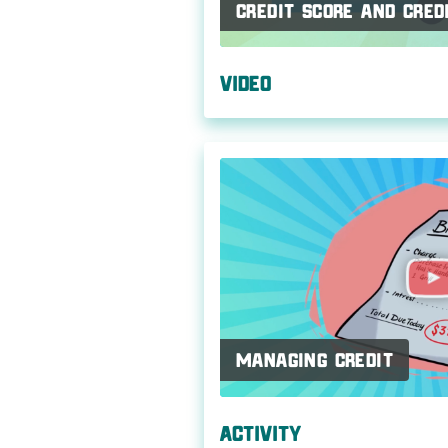
Credit Score and Cred
Video
Managing Credit
Activity