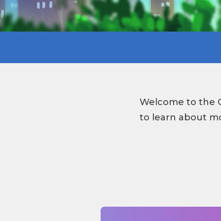
Welcome to the G
to learn about mo