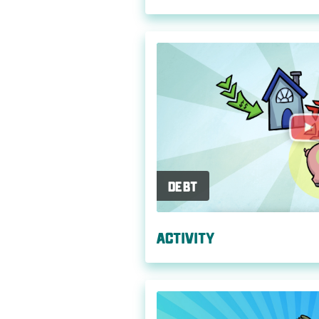
Debt
Activity