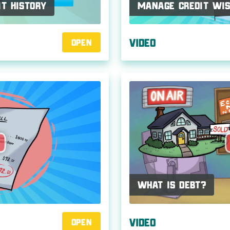
it History
Manage Credit Wis
Video
Open
What Is Debt?
Video
Open