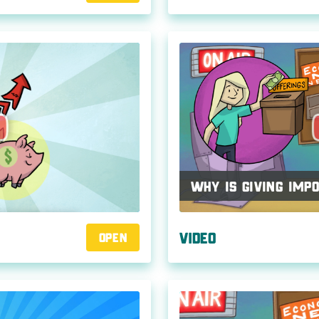
Why Is Giving Imp
Video
Open