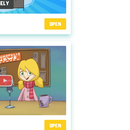
ely
Open
Open