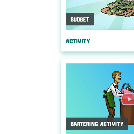
Budget
Activity
Bartering Activity