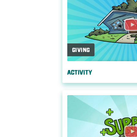
Giving
Activity