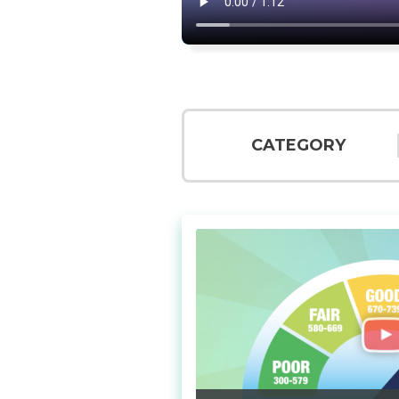
CATEGORY