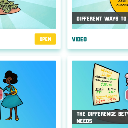
Different Ways to
Video
Open
The Difference B
Needs