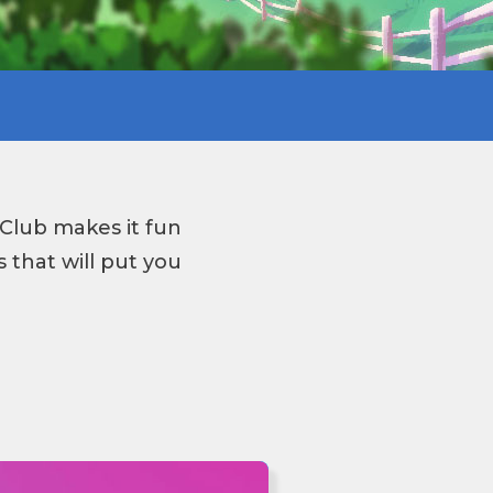
Club makes it fun
 that will put you