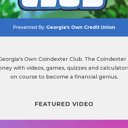
Presented By:
Georgia's Own Credit Union
eorgia's Own Coindexter Club. The Coindexter 
ney with videos, games, quizzes and calculators
on course to become a financial genius.
FEATURED VIDEO