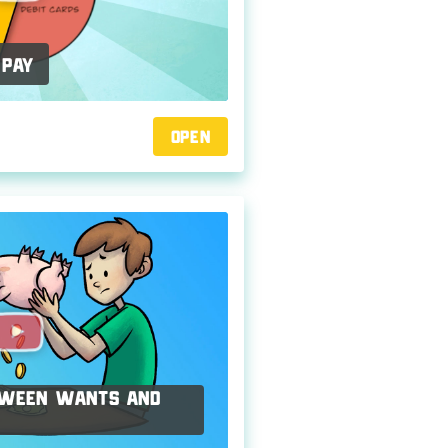
 Pay
Open
etween Wants and